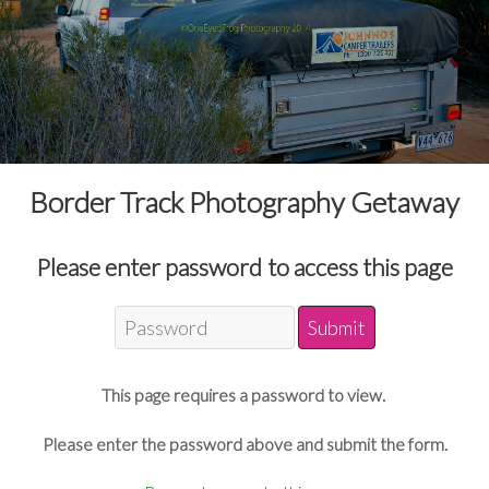
Border Track Photography Getaway
Please enter password to access this page
This page requires a password to view.
Please enter the password above and submit the form.