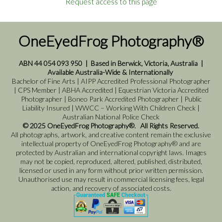
Request access to this page
OneEyedFrog Photography®
ABN 44 054 093 950
|
Based in Berwick, Victoria, Australia
|
Available Australia-Wide & Internationally
Bachelor of Fine Arts | AIPP Accredited Professional Photographer
| CPS Member | ABHA Accredited | Equestrian Victoria Accredited
Photographer | Boneo Park Accredited Photographer | Public
Liability Insured | WWCC – Working With Children Check |
Australian National Police Check
© 2025 OneEyedFrog Photography®. All Rights Reserved.
All photographs, artwork, and creative content remain the exclusive
intellectual property of OneEyedFrog Photography® and are
protected by Australian and international copyright laws. Images
may not be copied, reproduced, altered, published, distributed,
licensed or used in any form without prior written permission.
Unauthorised use may result in commercial licensing fees, legal
action, and recovery of associated costs.