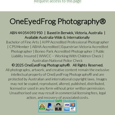
Request access to this page
OneEyedFrog Photography®
ABN 44 054 093 950
|
Based in Berwick, Victoria, Australia
|
Available Australia-Wide & Internationally
Bachelor of Fine Arts | AIPP Accredited Professional Photographer
| CPS Member | ABHA Accredited | Equestrian Victoria Accredited
Photographer | Boneo Park Accredited Photographer | Public
Liability Insured | WWCC – Working With Children Check |
Australian National Police Check
© 2025 OneEyedFrog Photography®. All Rights Reserved.
All photographs, artwork, and creative content remain the exclusive
intellectual property of OneEyedFrog Photography® and are
protected by Australian and international copyright laws. Images
may not be copied, reproduced, altered, published, distributed,
licensed or used in any form without prior written permission.
Unauthorised use may result in commercial licensing fees, legal
action, and recovery of associated costs.