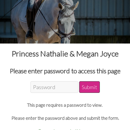
Princess Nathalie & Megan Joyce
Please enter password to access this page
This page requires a password to view.
Please enter the password above and submit the form.