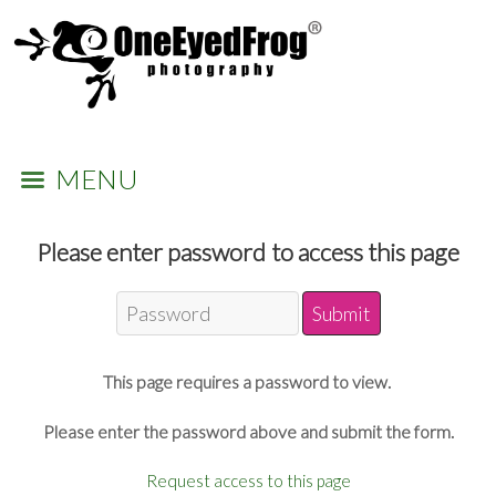
MENU
Please enter password to access this page
This page requires a password to view.
Please enter the password above and submit the form.
Request access to this page