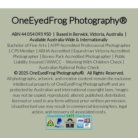
OneEyedFrog Photography®
ABN 44 054 093 950
|
Based in Berwick, Victoria, Australia
|
Available Australia-Wide & Internationally
Bachelor of Fine Arts | AIPP Accredited Professional Photographer
| CPS Member | ABHA Accredited | Equestrian Victoria Accredited
Photographer | Boneo Park Accredited Photographer | Public
Liability Insured | WWCC – Working With Children Check |
Australian National Police Check
© 2025 OneEyedFrog Photography®. All Rights Reserved.
All photographs, artwork, and creative content remain the exclusive
intellectual property of OneEyedFrog Photography® and are
protected by Australian and international copyright laws. Images
may not be copied, reproduced, altered, published, distributed,
licensed or used in any form without prior written permission.
Unauthorised use may result in commercial licensing fees, legal
action, and recovery of associated costs.