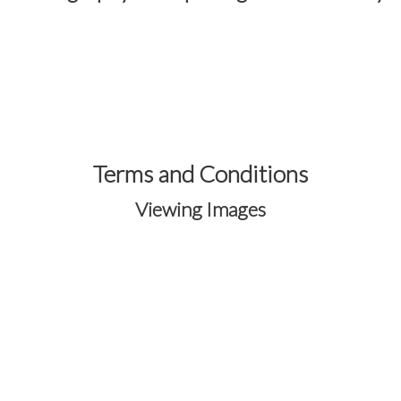
Terms and Conditions
Viewing Images
Your images are protected through the
secure
OneEyedFrog Photography®
gallery
system.
Registration is required to access and
purchase images from event galleries.
Creating an account allows you to view