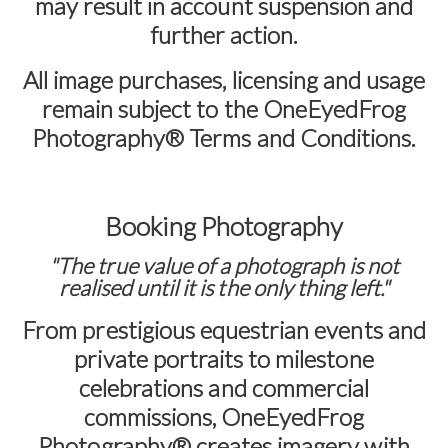
may result in account suspension and
further action.
All image purchases, licensing and usage
remain subject to the
OneEyedFrog
Photography® Terms and Conditions
.
Booking Photography
"The true value of a photograph is not
realised until it is the only thing left."
From prestigious equestrian events and
private portraits to milestone
celebrations and commercial
commissions,
OneEyedFrog
Photography®
creates imagery with