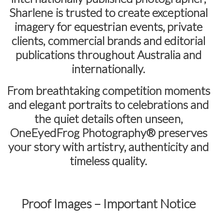
Sharlene is trusted to create exceptional
imagery for equestrian events, private
clients, commercial brands and editorial
publications throughout Australia and
internationally.
From breathtaking competition moments
and elegant portraits to celebrations and
the quiet details often unseen,
OneEyedFrog Photography® preserves
your story with artistry, authenticity and
timeless quality.
Proof Images – Important Notice