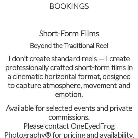
BOOKINGS
Short-Form Films
Beyond the Traditional Reel
I don’t create standard reels — I create
professionally crafted short-form films in
a cinematic horizontal format
, designed
to capture atmosphere, movement and
emotion.
Available for selected events and private
commissions.
Please contact
OneEyedFrog
Photography®
for pricing and availability.