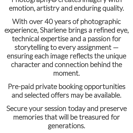
emotion, artistry and enduring quality.
With over
40 years of photographic
experience
, Sharlene brings a refined eye,
technical expertise and a passion for
storytelling to every assignment —
ensuring each image reflects the unique
character and connection behind the
moment.
Pre-paid private booking opportunities
and selected offers may be available.
Secure your session today and preserve
memories that will be treasured for
generations.