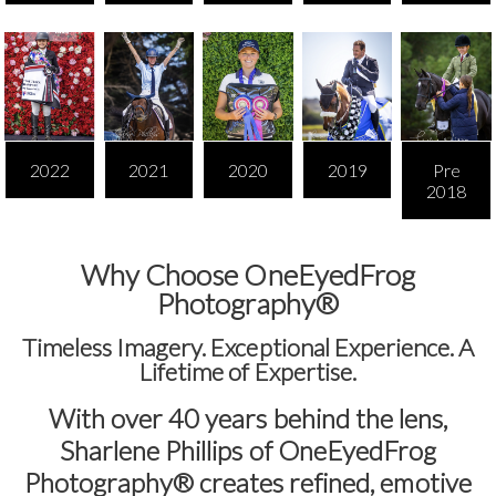
2022
2021
2020
2019
Pre
2018
Why Choose OneEyedFrog
Photography®
Timeless Imagery. Exceptional Experience. A
Lifetime of Expertise.
With over
40 years behind the lens
,
Sharlene Phillips of
OneEyedFrog
Photography®
creates refined, emotive