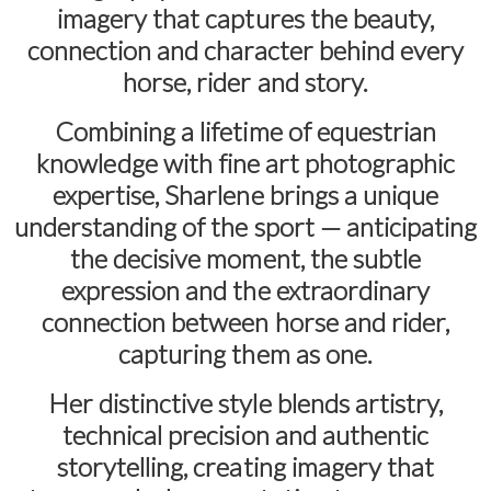
imagery that captures the beauty,
connection and character behind every
horse, rider and story.
Combining a lifetime of equestrian
knowledge with fine art photographic
expertise, Sharlene brings a unique
understanding of the sport — anticipating
the decisive moment, the subtle
expression and the extraordinary
connection between horse and rider,
capturing them as one.
Her distinctive style blends artistry,
technical precision and authentic
storytelling, creating imagery that