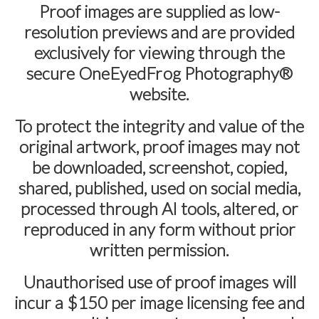
Proof images are supplied as
low-
resolution previews
and are provided
exclusively for viewing through the
secure
OneEyedFrog Photography®
website.
To protect the integrity and value of the
original artwork, proof images may not
be downloaded, screenshot, copied,
shared, published, used on social media,
processed through AI tools, altered, or
reproduced in any form without prior
written permission.
Unauthorised use of proof images will
incur a
$150 per image licensing fee
and