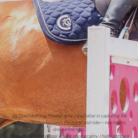
"At OneEyedFrog Photography, I specialise in capturing the
deep connection between the horse and rider—two hearts,
one partnership.
Through my professional equine photography, I highlight their