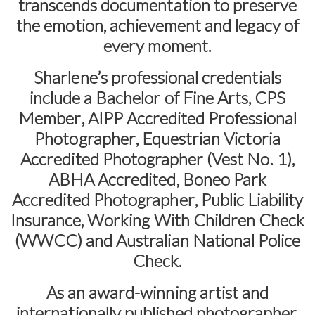
transcends documentation to preserve
the emotion, achievement and legacy of
every moment.
Sharlene’s professional credentials
include a
Bachelor of Fine Arts
,
CPS
Member
,
AIPP Accredited Professional
Photographer
,
Equestrian Victoria
Accredited Photographer (Vest No. 1)
,
ABHA Accredited
,
Boneo Park
Accredited Photographer
,
Public Liability
Insurance
,
Working With Children Check
(WWCC)
and
Australian National Police
Check
.
As an award-winning artist and
internationally published photographer,