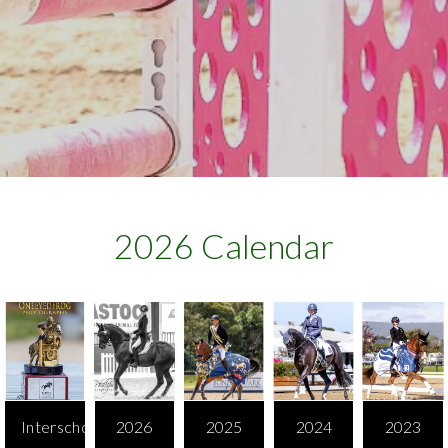
2026 Calendar​
Interschool
2026
2025
2024
2023