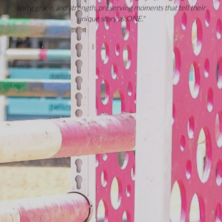
unity, grace, and strength, preserving moments that tell their
unique story as ONE."