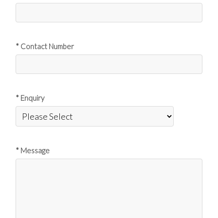
* Contact Number
* Enquiry
* Message