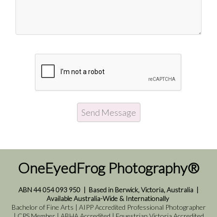
OneEyedFrog Photography®
ABN 44 054 093 950
|
Based in Berwick, Victoria, Australia
|
Available Australia-Wide & Internationally
Bachelor of Fine Arts | AIPP Accredited Professional Photographer
| CPS Member | ABHA Accredited | Equestrian Victoria Accredited