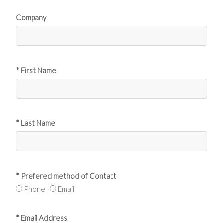
Company
* First Name
* Last Name
* Prefered method of Contact
Phone
Email
* Email Address