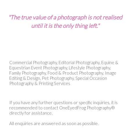
"The true value of a photograph is not realised
until it is the only thing left."
Commercial Photography, Editorial Photography, Equine &
Equestrian Event Photography, Lifestyle Photography,
Family Photography, Food & Product Photography, Image
Editing & Design, Pet Photography, Special Occasion
Photography & Printing Services
If you have any further questions or specific inquiries, it is
recommended to contact OneEyedFrog Photography®
directly for assistance.
All enquiries are answered as soon as possible.​