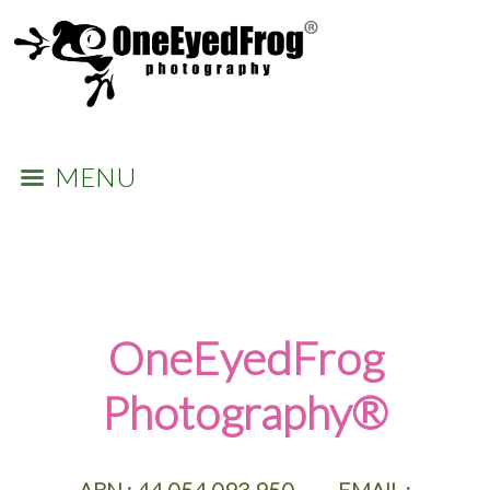
MENU
​OneEyedFrog
Photography®