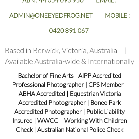
ABN :
44 054 093 950 EMAIL :
ADMIN@ONEEYEDFROG.NET MOBILE :
0420 891 067
Based in Berwick, Victoria, Australia |
Available Australia-wide & Internationally
Bachelor of Fine Arts
|
AIPP Accredited
Professional Photographer
|
CPS Member
|
ABHA Accredited
|
Equestrian Victoria
Accredited Photographer
|
Boneo Park
Accredited Photographer
|
Public Liability
Insured
|
WWCC – Working With Children
Check
|
Australian National Police Check