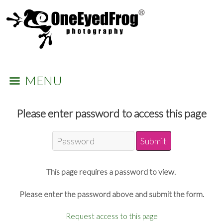
MENU
Please enter password to access this page
This page requires a password to view.
Please enter the password above and submit the form.
Request access to this page