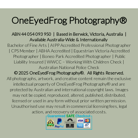
OneEyedFrog Photography®
ABN 44 054 093 950
|
Based in Berwick, Victoria, Australia
|
Available Australia-Wide & Internationally
Bachelor of Fine Arts | AIPP Accredited Professional Photographer
| CPS Member | ABHA Accredited | Equestrian Victoria Accredited
Photographer | Boneo Park Accredited Photographer | Public
Liability Insured | WWCC – Working With Children Check |
Australian National Police Check
© 2025 OneEyedFrog Photography®. All Rights Reserved.
All photographs, artwork, and creative content remain the exclusive
intellectual property of OneEyedFrog Photography® and are
protected by Australian and international copyright laws. Images
may not be copied, reproduced, altered, published, distributed,
licensed or used in any form without prior written permission.
Unauthorised use may result in commercial licensing fees, legal
action, and recovery of associated costs.