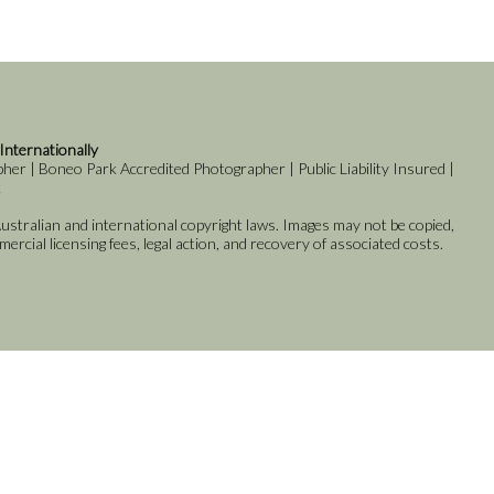
 Internationally
er | Boneo Park Accredited Photographer | Public Liability Insured |
k
stralian and international copyright laws. Images may not be copied,
rcial licensing fees, legal action, and recovery of associated costs.