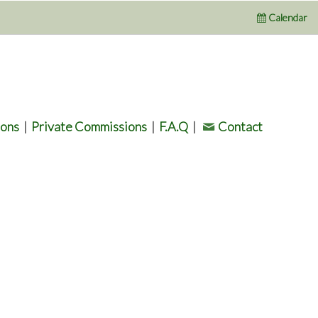
Calendar
ions
|
Private Commissions
|
F.A.Q
|
Contact