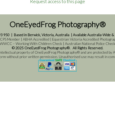
Request access to this page
OneEyedFrog Photography®
93 950
|
Based in Berwick, Victoria, Australia
|
Available Australia-Wide &
 CPS Member | ABHA Accredited | Equestrian Victoria Accredited Photograph
WWCC – Working With Children Check | Australian National Police Chec
© 2025 OneEyedFrog Photography®. All Rights Reserved.
 intellectual property of OneEyedFrog Photography® and are protected by Au
 form without prior written permission. Unauthorised use may result in comme