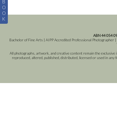
B
O
O
K
ABN 44 054 0
Bachelor of Fine Arts | AIPP Accredited Professional Photographer |
All photographs, artwork, and creative content remain the exclusive
reproduced, altered, published, distributed, licensed or used in any