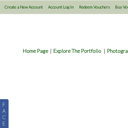
Create a New Account
Account Log In
Redeem Vouchers
Buy Vo
Home Page
|
Explore The Portfolio
|
Photogra
F
A
C
E