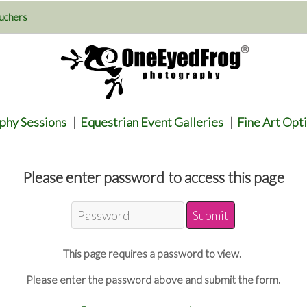
uchers
phy Sessions
|
Equestrian Event Galleries
|
Fine Art Opt
Please enter password to access this page
This page requires a password to view.
Please enter the password above and submit the form.