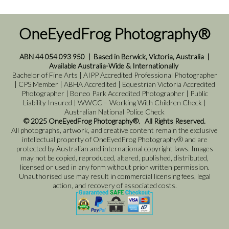
OneEyedFrog Photography®
ABN 44 054 093 950
|
Based in Berwick, Victoria, Australia
|
Available Australia-Wide & Internationally
Bachelor of Fine Arts | AIPP Accredited Professional Photographer
| CPS Member | ABHA Accredited | Equestrian Victoria Accredited
Photographer | Boneo Park Accredited Photographer | Public
Liability Insured | WWCC – Working With Children Check |
Australian National Police Check
© 2025 OneEyedFrog Photography®. All Rights Reserved.
All photographs, artwork, and creative content remain the exclusive
intellectual property of OneEyedFrog Photography® and are
protected by Australian and international copyright laws. Images
may not be copied, reproduced, altered, published, distributed,
licensed or used in any form without prior written permission.
Unauthorised use may result in commercial licensing fees, legal
action, and recovery of associated costs.