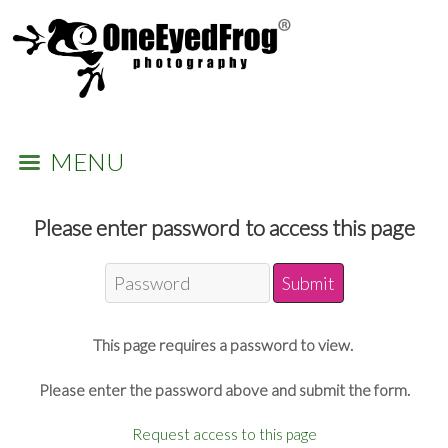
MENU
Please enter password to access this page
This page requires a password to view.
Please enter the password above and submit the form.
Request access to this page