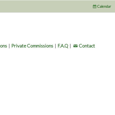
Calendar
ions
|
Private Commissions
|
F.A.Q
|
Contact