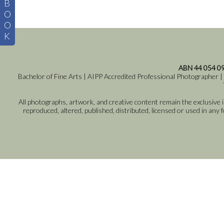
B
O
O
K
ABN 44 054 0
Bachelor of Fine Arts | AIPP Accredited Professional Photographer |
All photographs, artwork, and creative content remain the exclusive
reproduced, altered, published, distributed, licensed or used in any