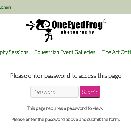
uchers
phy Sessions
|
Equestrian Event Galleries
|
Fine Art Opt
Please enter password to access this page
This page requires a password to view.
Please enter the password above and submit the form.