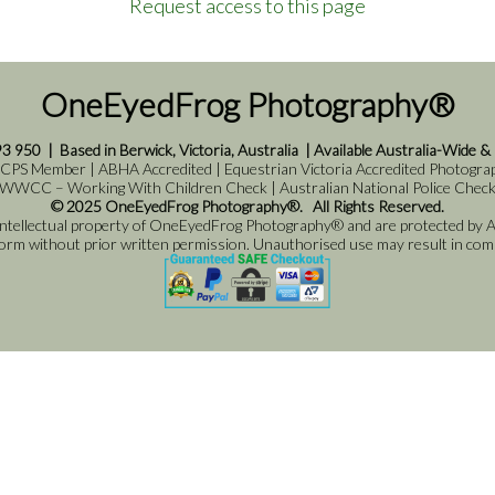
Request access to this page
OneEyedFrog Photography®
93 950
|
Based in Berwick, Victoria, Australia
|
Available Australia-Wide &
 CPS Member | ABHA Accredited | Equestrian Victoria Accredited Photograph
WWCC – Working With Children Check | Australian National Police Chec
© 2025 OneEyedFrog Photography®. All Rights Reserved.
 intellectual property of OneEyedFrog Photography® and are protected by Au
 form without prior written permission. Unauthorised use may result in comme