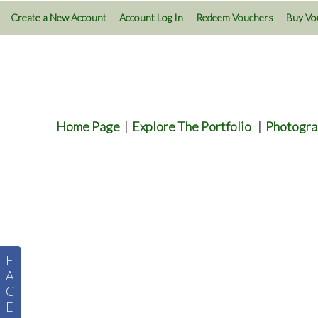
Create a New Account
Account Log In
Redeem Vouchers
Buy Vo
Home Page
|
Explore The Portfolio
|
Photogra
F
A
C
E