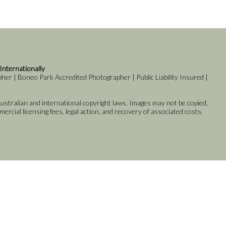
 Internationally
er | Boneo Park Accredited Photographer | Public Liability Insured |
k
stralian and international copyright laws. Images may not be copied,
rcial licensing fees, legal action, and recovery of associated costs.