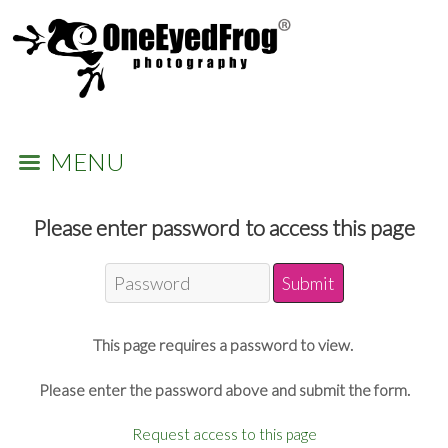
MENU
Please enter password to access this page
This page requires a password to view.
Please enter the password above and submit the form.
Request access to this page