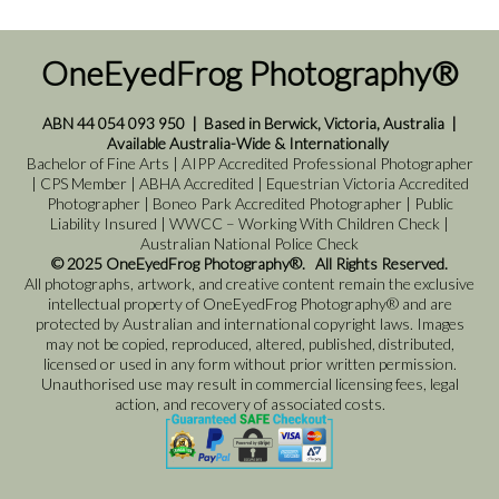
OneEyedFrog Photography®
ABN 44 054 093 950
|
Based in Berwick, Victoria, Australia
|
Available Australia-Wide & Internationally
Bachelor of Fine Arts | AIPP Accredited Professional Photographer
| CPS Member | ABHA Accredited | Equestrian Victoria Accredited
Photographer | Boneo Park Accredited Photographer | Public
Liability Insured | WWCC – Working With Children Check |
Australian National Police Check
© 2025 OneEyedFrog Photography®. All Rights Reserved.
All photographs, artwork, and creative content remain the exclusive
intellectual property of OneEyedFrog Photography® and are
protected by Australian and international copyright laws. Images
may not be copied, reproduced, altered, published, distributed,
licensed or used in any form without prior written permission.
Unauthorised use may result in commercial licensing fees, legal
action, and recovery of associated costs.