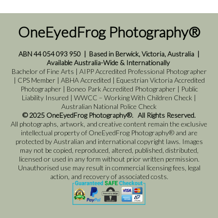
OneEyedFrog Photography®
ABN 44 054 093 950
|
Based in Berwick, Victoria, Australia
|
Available Australia-Wide & Internationally
Bachelor of Fine Arts | AIPP Accredited Professional Photographer
| CPS Member | ABHA Accredited | Equestrian Victoria Accredited
Photographer | Boneo Park Accredited Photographer | Public
Liability Insured | WWCC – Working With Children Check |
Australian National Police Check
© 2025 OneEyedFrog Photography®. All Rights Reserved.
All photographs, artwork, and creative content remain the exclusive
intellectual property of OneEyedFrog Photography® and are
protected by Australian and international copyright laws. Images
may not be copied, reproduced, altered, published, distributed,
licensed or used in any form without prior written permission.
Unauthorised use may result in commercial licensing fees, legal
action, and recovery of associated costs.