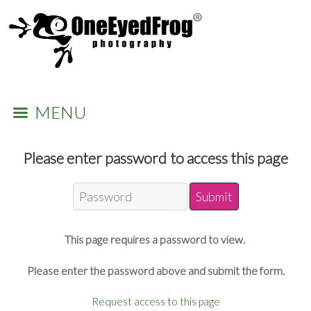
MENU
Please enter password to access this page
This page requires a password to view.
Please enter the password above and submit the form.
Request access to this page