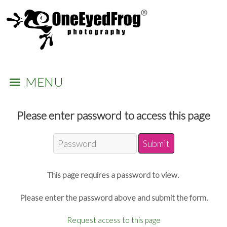
MENU
Please enter password to access this page
This page requires a password to view.
Please enter the password above and submit the form.
Request access to this page