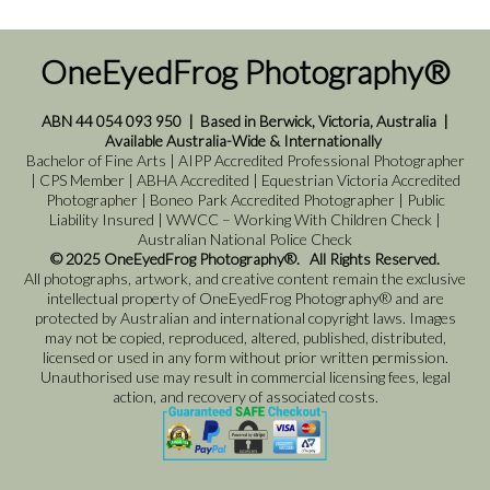
OneEyedFrog Photography®
ABN 44 054 093 950
|
Based in Berwick, Victoria, Australia
|
Available Australia-Wide & Internationally
Bachelor of Fine Arts | AIPP Accredited Professional Photographer
| CPS Member | ABHA Accredited | Equestrian Victoria Accredited
Photographer | Boneo Park Accredited Photographer | Public
Liability Insured | WWCC – Working With Children Check |
Australian National Police Check
© 2025 OneEyedFrog Photography®. All Rights Reserved.
All photographs, artwork, and creative content remain the exclusive
intellectual property of OneEyedFrog Photography® and are
protected by Australian and international copyright laws. Images
may not be copied, reproduced, altered, published, distributed,
licensed or used in any form without prior written permission.
Unauthorised use may result in commercial licensing fees, legal
action, and recovery of associated costs.