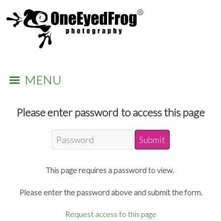
MENU
Please enter password to access this page
This page requires a password to view.
Please enter the password above and submit the form.
Request access to this page