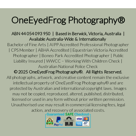
OneEyedFrog Photography®
ABN 44 054 093 950
|
Based in Berwick, Victoria, Australia
|
Available Australia-Wide & Internationally
Bachelor of Fine Arts | AIPP Accredited Professional Photographer
| CPS Member | ABHA Accredited | Equestrian Victoria Accredited
Photographer | Boneo Park Accredited Photographer | Public
Liability Insured | WWCC – Working With Children Check |
Australian National Police Check
© 2025 OneEyedFrog Photography®. All Rights Reserved.
All photographs, artwork, and creative content remain the exclusive
intellectual property of OneEyedFrog Photography® and are
protected by Australian and international copyright laws. Images
may not be copied, reproduced, altered, published, distributed,
licensed or used in any form without prior written permission.
Unauthorised use may result in commercial licensing fees, legal
action, and recovery of associated costs.