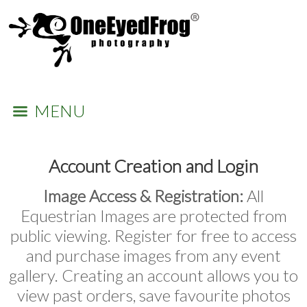
MENU
Account Creation and Login
Image Access & Registration:
All
Equestrian Images are protected from
public viewing. Register for free to access
and purchase images from any event
gallery. Creating an account allows you to
view past orders, save favourite photos