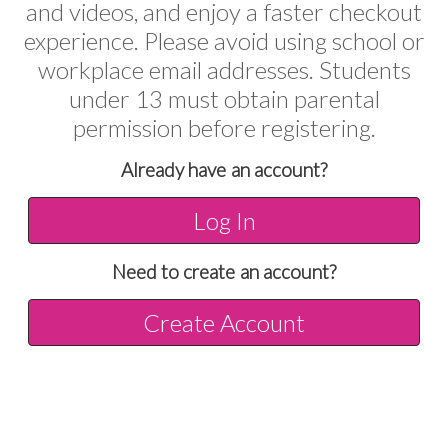
and videos, and enjoy a faster checkout
experience. Please avoid using school or
workplace email addresses. Students
under 13 must obtain parental
permission before registering.
Already have an account?
Log In
Need to create an account?
Create Account