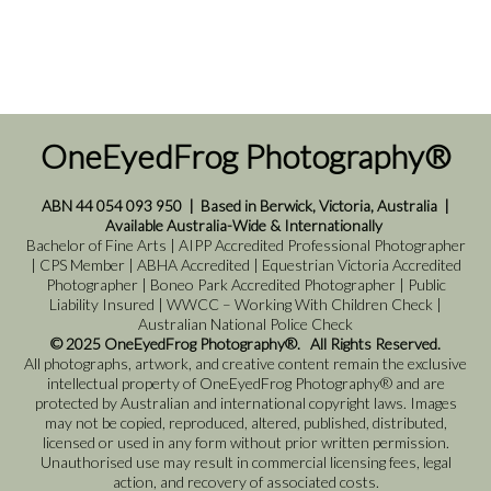
OneEyedFrog Photography®
ABN 44 054 093 950
|
Based in Berwick, Victoria, Australia
|
Available Australia-Wide & Internationally
Bachelor of Fine Arts | AIPP Accredited Professional Photographer
| CPS Member | ABHA Accredited | Equestrian Victoria Accredited
Photographer | Boneo Park Accredited Photographer | Public
Liability Insured | WWCC – Working With Children Check |
Australian National Police Check
© 2025 OneEyedFrog Photography®. All Rights Reserved.
All photographs, artwork, and creative content remain the exclusive
intellectual property of OneEyedFrog Photography® and are
protected by Australian and international copyright laws. Images
may not be copied, reproduced, altered, published, distributed,
licensed or used in any form without prior written permission.
Unauthorised use may result in commercial licensing fees, legal
action, and recovery of associated costs.