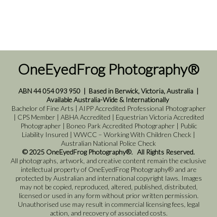
OneEyedFrog Photography®
ABN 44 054 093 950
|
Based in Berwick, Victoria, Australia
|
Available Australia-Wide & Internationally
Bachelor of Fine Arts | AIPP Accredited Professional Photographer
| CPS Member | ABHA Accredited | Equestrian Victoria Accredited
Photographer | Boneo Park Accredited Photographer | Public
Liability Insured | WWCC – Working With Children Check |
Australian National Police Check
© 2025 OneEyedFrog Photography®. All Rights Reserved.
All photographs, artwork, and creative content remain the exclusive
intellectual property of OneEyedFrog Photography® and are
protected by Australian and international copyright laws. Images
may not be copied, reproduced, altered, published, distributed,
licensed or used in any form without prior written permission.
Unauthorised use may result in commercial licensing fees, legal
action, and recovery of associated costs.