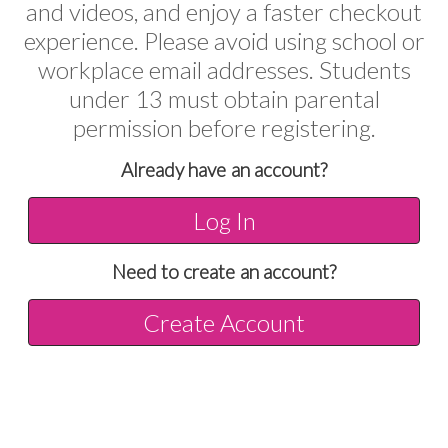
and videos, and enjoy a faster checkout
experience. Please avoid using school or
workplace email addresses. Students
under 13 must obtain parental
permission before registering.
Already have an account?
Log In
Need to create an account?
Create Account