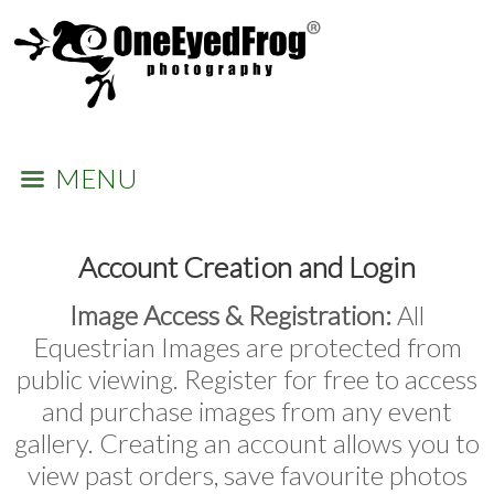
MENU
Account Creation and Login
Image Access & Registration:
All
Equestrian Images are protected from
public viewing. Register for free to access
and purchase images from any event
gallery. Creating an account allows you to
view past orders, save favourite photos