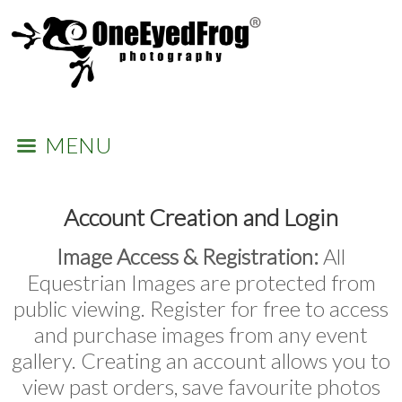
MENU
Account Creation and Login
Image Access & Registration:
All
Equestrian Images are protected from
public viewing. Register for free to access
and purchase images from any event
gallery. Creating an account allows you to
view past orders, save favourite photos