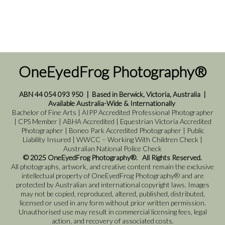
OneEyedFrog Photography®
ABN 44 054 093 950
|
Based in Berwick, Victoria, Australia
|
Available Australia-Wide & Internationally
Bachelor of Fine Arts | AIPP Accredited Professional Photographer
| CPS Member | ABHA Accredited | Equestrian Victoria Accredited
Photographer | Boneo Park Accredited Photographer | Public
Liability Insured | WWCC – Working With Children Check |
Australian National Police Check
© 2025 OneEyedFrog Photography®. All Rights Reserved.
All photographs, artwork, and creative content remain the exclusive
intellectual property of OneEyedFrog Photography® and are
protected by Australian and international copyright laws. Images
may not be copied, reproduced, altered, published, distributed,
licensed or used in any form without prior written permission.
Unauthorised use may result in commercial licensing fees, legal
action, and recovery of associated costs.