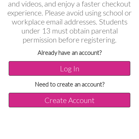
and videos, and enjoy a faster checkout
experience. Please avoid using school or
workplace email addresses. Students
under 13 must obtain parental
permission before registering.
Already have an account?
Log In
Need to create an account?
Create Account